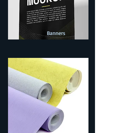
Banners