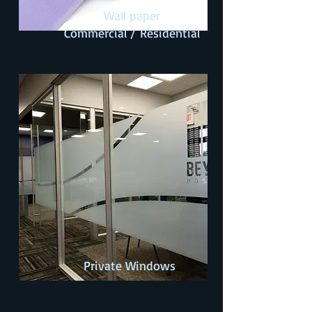
Wall paper
Commercial /
Residential
Private Windows