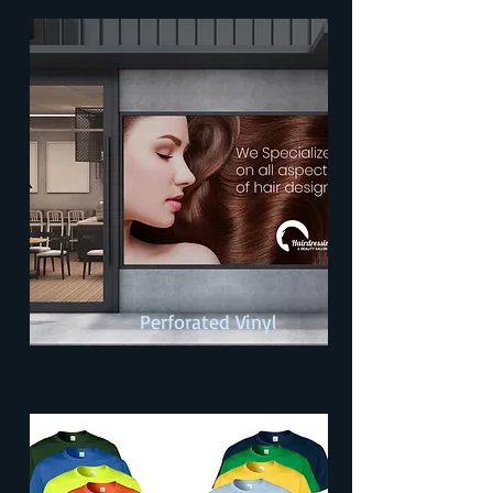
Perforated Vinyl