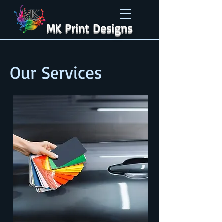
MK Print Designs
Our Services