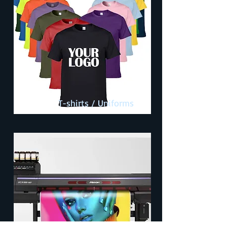
T-shirts / Uniforms