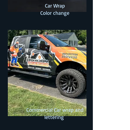
Car Wrap
Color change
Commercial Car wrap and
lettering