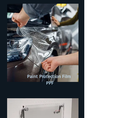
Paint Protection Film
PPF