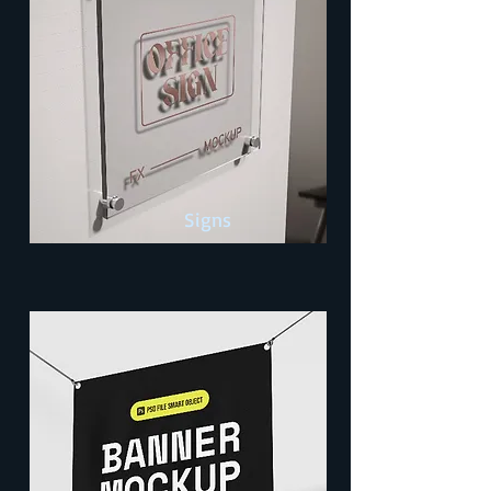
Signs