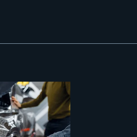
Contact