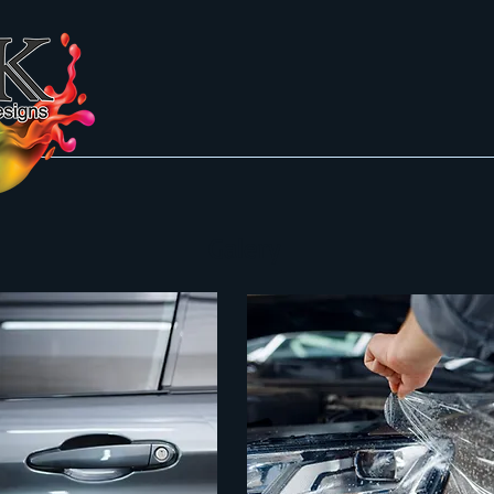
Galery
About
Galery