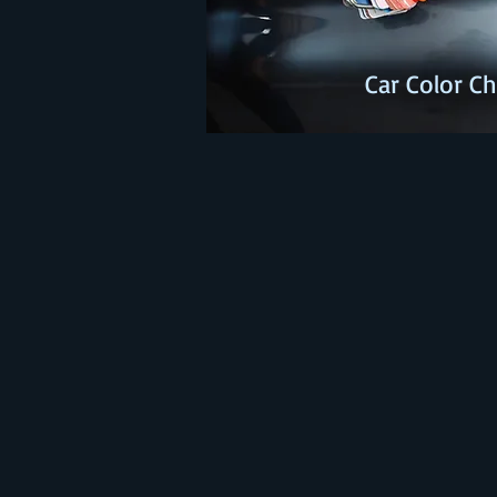
Car Color 