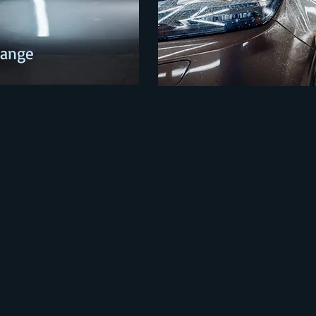
Change