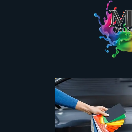
Mk Pring Designs