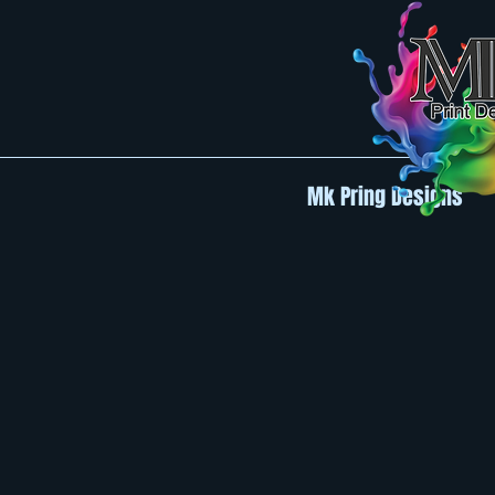
Mk Pring Designs
Back to catalog