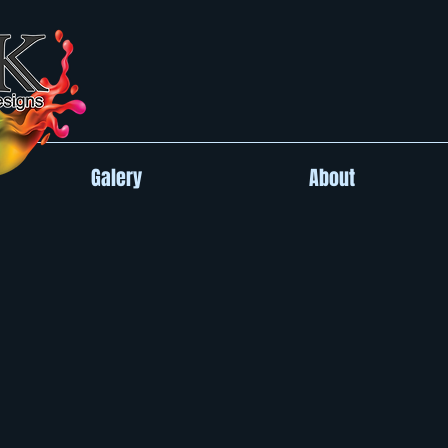
Galery
About